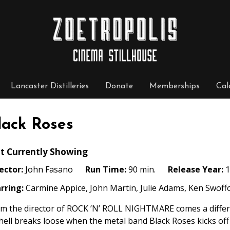
Lancaster Distilleries
Donate
Memberships
Cal
lack Roses
t Currently Showing
ector:
John Fasano
Run Time:
90 min.
Release Year:
1
rring:
Carmine Appice, John Martin, Julie Adams, Ken Swoffo
m the director of ROCK ’N’ ROLL NIGHTMARE comes a differ
 hell breaks loose when the metal band Black Roses kicks off