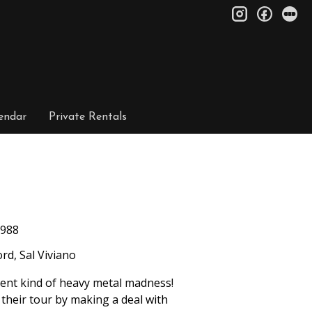
instagram
facebo
le
endar
Private Rentals
988
rd, Sal Viviano
ent kind of heavy metal madness!
 their tour by making a deal with