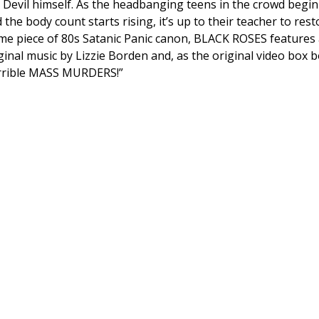
 Devil himself. As the headbanging teens in the crowd begi
 the body count starts rising, it’s up to their teacher to rest
me piece of 80s Satanic Panic canon, BLACK ROSES features 
ginal music by Lizzie Borden and, as the original video bo
rrible MASS MURDERS!”