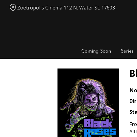
Skip
Zoetropolis Cinema 112 N. Water St. 17603
to
Content
Coming Soon
Series
B
No
Dir
Sta
Fro
All