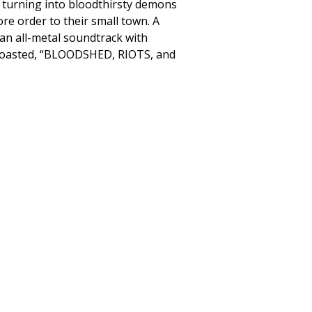
n turning into bloodthirsty demons
ore order to their small town. A
an all-metal soundtrack with
x boasted, “BLOODSHED, RIOTS, and