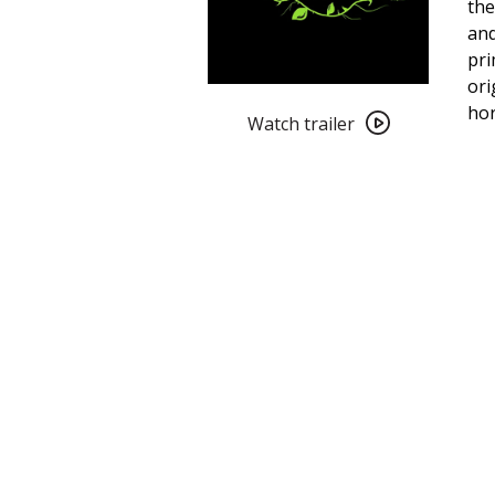
the
and
pri
ori
Watch
ho
trailer
Watch trailer
for
Black
Roses