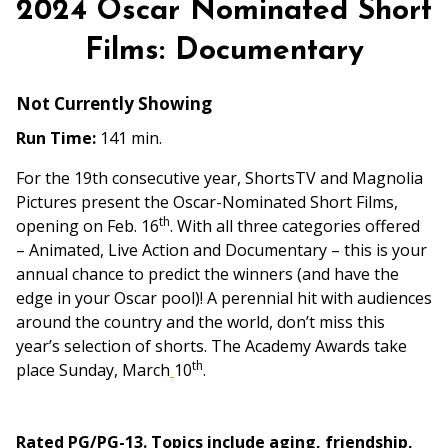
2024 Oscar Nominated Short
for
2024
Films: Documentary
Oscar
Nominated
Not Currently Showing
Short
Run Time:
141 min.
Films:
Documentary
For the 19th consecutive year, ShortsTV and Magnolia
Pictures present the Oscar-Nominated Short Films,
th
opening on Feb. 16
. With all three categories offered
– Animated, Live Action and Documentary – this is your
annual chance to predict the winners (and have the
edge in your Oscar pool)! A perennial hit with audiences
around the country and the world, don’t miss this
year’s selection of shorts. The Academy Awards take
th
place Sunday, March
10
.
Rated PG/PG-13. Topics include aging, friendship,