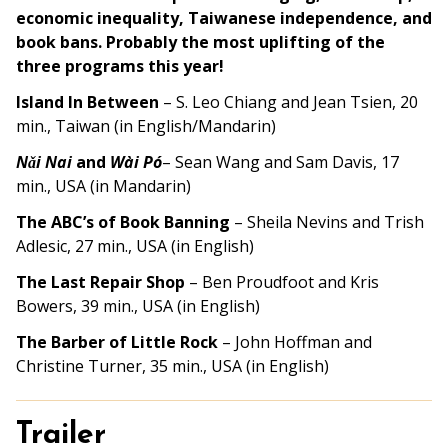
economic inequality, Taiwanese independence, and
book bans. Probably the most uplifting of the
three programs this year!
Island In Between
–
S. Leo Chiang and Jean Tsien, 20
min., Taiwan (in English/Mandarin)
Nǎi Nai
and
Wài Pó
–
Sean Wang and Sam Davis, 17
min., USA (in Mandarin)
The ABC’s of Book Banning
– Sheila Nevins and Trish
Adlesic, 27 min., USA (in English)
The Last Repair Shop
–
Ben Proudfoot and Kris
Bowers, 39 min.
, USA (in English)
The Barber of Little Rock
–
John Hoffman and
Christine Turner, 35 min.
, USA (in English)
Trailer