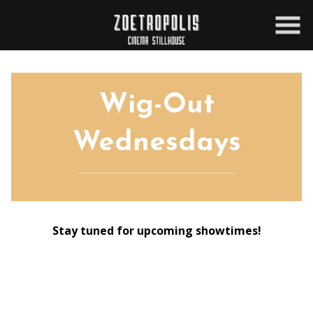
Skip
to
Content
Wig-Out
Wednesdays
Stay tuned for upcoming showtimes!