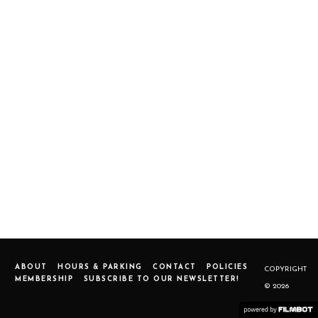
ABOUT
HOURS & PARKING
CONTACT
POLICIES
COPYRIGHT
MEMBERSHIP
SUBSCRIBE TO OUR NEWSLETTER!
© 2026