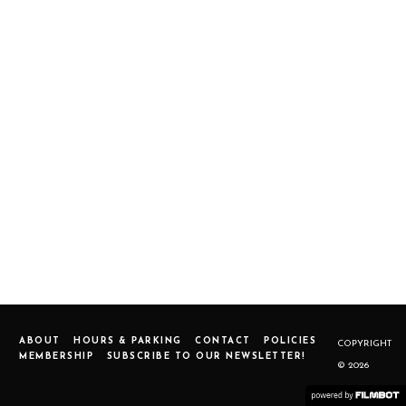
ABOUT
HOURS & PARKING
CONTACT
POLICIES
COPYRIGHT
MEMBERSHIP
SUBSCRIBE TO OUR NEWSLETTER!
© 2026