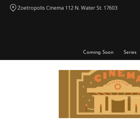
Skip
Zoetropolis Cinema 112 N. Water St. 17603
to
Content
Coming Soon
Series