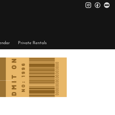
instagram
facebo
le
endar
Private Rentals