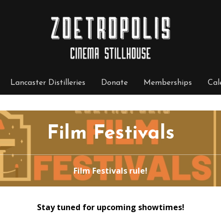
Lancaster Distilleries
Donate
Memberships
Cal
Film Festivals
Film Festivals rule!
Stay tuned for upcoming showtimes!