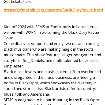
Get tickets here:
https://sfmsfolk.org/concerts/BlackOpryRevue.html
Kick off 2024 with SFMS at Zoetropolis in Lancaster as
we join with WXPN in welcoming the Black Opry Revue
Tour!
Come discover, support and enjoy two up-and-coming
Black musicians who are making magic in the roots
music space. This show features singer-songwriter and
storyteller Sug Daniels, and multi-talented blues artist
King Jester.
Black music lovers and music makers, often overlooked
and disregarded in the music business, are finding a
home in Black Opry, which showcases the diversity in
sound and stories that Black artists offer to country,
blues, folk and Americana.
SFMS is delighted to be participating in the Black Opry