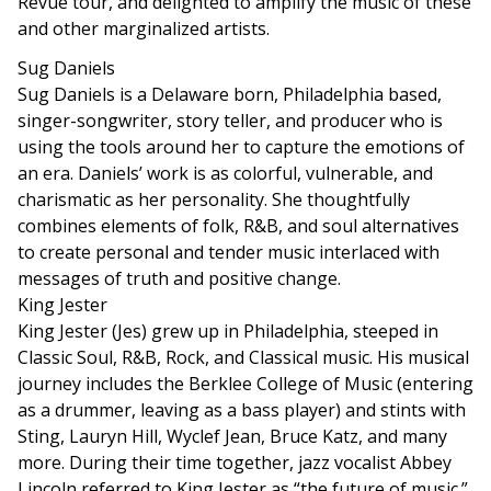
Revue tour, and delighted to amplify the music of these
and other marginalized artists.
Sug Daniels
Sug Daniels is a Delaware born, Philadelphia based,
singer-songwriter, story teller, and producer who is
using the tools around her to capture the emotions of
an era. Daniels’ work is as colorful, vulnerable, and
charismatic as her personality. She thoughtfully
combines elements of folk, R&B, and soul alternatives
to create personal and tender music interlaced with
messages of truth and positive change.
King Jester
King Jester (Jes) grew up in Philadelphia, steeped in
Classic Soul, R&B, Rock, and Classical music. His musical
journey includes the Berklee College of Music (entering
as a drummer, leaving as a bass player) and stints with
Sting, Lauryn Hill, Wyclef Jean, Bruce Katz, and many
more. During their time together, jazz vocalist Abbey
Lincoln referred to King Jester as “the future of music.”