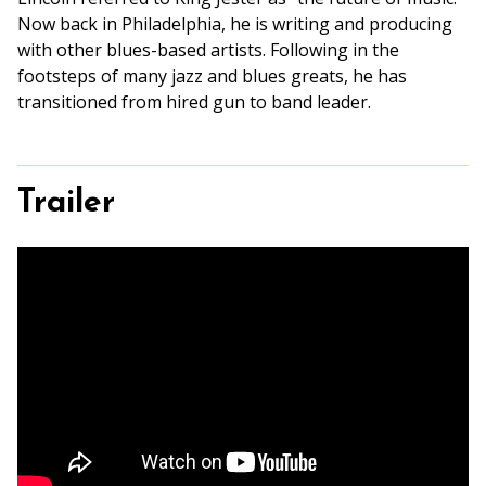
Now back in Philadelphia, he is writing and producing
with other blues-based artists. Following in the
footsteps of many jazz and blues greats, he has
transitioned from hired gun to band leader.
Trailer