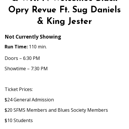
Folk
Opry Revue Ft. Sug Daniels
Presents
&
& King Jester
WXPN
Welcomes
Not Currently Showing
Black
Opry
Run Time:
110 min.
Revue
Doors – 6:30 PM
Ft.
Sug
Showtime – 7:30 PM
Daniels
&
King
Ticket Prices:
Jester
$24 General Admission
$20 SFMS Members and Blues Society Members
$10 Students