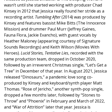
wasn’t until she started working with producer Chad
Kinsey in 2012 that Jessica really found her stride as a
recording artist.
Tumbling After
(2014) was produced by
Kinsey and features bassist Mike Bitts (The Innocence
Mission) and drummer Paul Murr (Jeffrey Gaines,
Fauna Flora, Jackie Evancho), with guest vocals by
Heather Maloney (appearing courtesy of Signature
Sounds Recordings) and Keith Wilson (Movies With
Heroes).
Lucid Stories, Tentative Lies
, recorded with the
same production team, dropped in October 2020,
followed by an irreverent Christmas single, “Let’s Get a
Tree” in December of that year. In August 2021, Jessica
released “Dinosaurs,” a pandemic love song co-
produced by Kinsey and keyboard/synth player Matt
Thomas. “Rose of Jericho,” another synth-pop single,
dropped a few months later, followed by “Stones to
Throw” and “Phoenix” in February and March of 2022,
and “War of Attrition” later that year. Jessica is