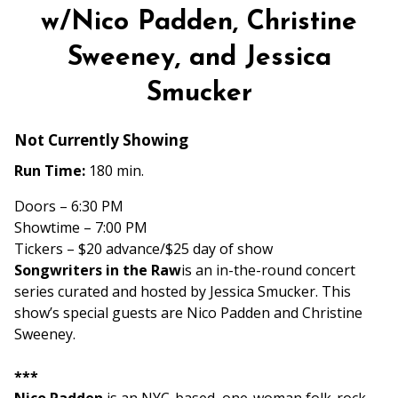
w/Nico Padden, Christine
Sweeney, and Jessica
Smucker
Not Currently Showing
Run Time:
180 min.
Doors – 6:30 PM
Showtime – 7:00 PM
Tickers – $20 advance/$25 day of show
Songwriters in the Raw
is an in-the-round concert
series curated and hosted by Jessica Smucker. This
show’s special guests are Nico Padden and Christine
Sweeney.
***