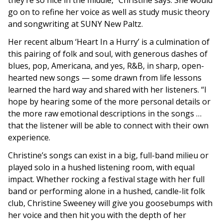
they’re so nice in the middle,” Christine says. She would
go on to refine her voice as well as study music theory
and songwriting at SUNY New Paltz.
Her recent album ‘Heart In a Hurry’ is a culmination of
this pairing of folk and soul, with generous dashes of
blues, pop, Americana, and yes, R&B, in sharp, open-
hearted new songs
—
some drawn from life lessons
learned the hard way and shared with her listeners. “I
hope by hearing some of the more personal details or
the more raw emotional descriptions in the songs …
that the listener will be able to connect with their own
experience.
Christine’s songs can exist in a big, full-band milieu or
played solo in a hushed listening room, with equal
impact.
Whether rocking a festival stage with her full
band or performing alone in a hushed, candle-lit folk
club, Christine Sweeney will give you goosebumps with
her voice and then hit you with the depth of her