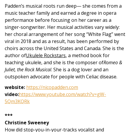
Padden’s musical roots run deep— she comes from a
music teacher family and earned a degree in opera
performance before focusing on her career as a
singer-songwriter. Her musical activities vary widely:
her choral arrangement of her song “White Flag” went
viral in 2018 and as a result, has been performed by
choirs across the United States and Canada. She is the
author of
Ukulele Rockstars
, a method book for
teaching ukulele, and she is the composer of
Romeo &
Juliet, the Rock Musical
.
She is a dog lover and an
outspoken advocate for people with Celiac disease.
website:
https://nicopadden.com
video:
https://www.youtube.com/watch?v=gW-
5Qm3KQRk
***
Christine Sweeney
How did stop-you-in-your-tracks vocalist and