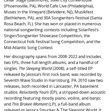
Cellar Stage (Baltimore), Steel City Coffeehouse
(Phoenixville, PA), World Cafe Live (Philadelphia),
Muses in the Vineyard (Belvidere, NJ), Musikfest
(Bethlehem, PA), and 30A Songwriters Festival (Santa
Rosa Beach, FL). She has won or placed in numerous
national songwriting contests including SolarFest’s
Singer/Songwriter Showcase Competition, the
Connecticut Folk Festival Song Competition, and the
Mid-Atlantic Song Contest.
Her discography spans from 2008-2022 and includes
two EPs, three full-length albums, and a handful of
singles.
The Sleeping World
(2008), a self-titled EP
released by Jessica’s first rock band, was recorded by
Seventh Wave Studio in Harrisburg, PA. 2010 saw two
releases, both recorded in Lancaster, PA basement
studios:
Reluctantly Yours
(EP), a stripped-down acoustic
recording featuring mostly piano, violins, and banjo;
and
This Broken Moment
(LP), a full-band album
released as Jessica Smucker & The Sleeping World. It