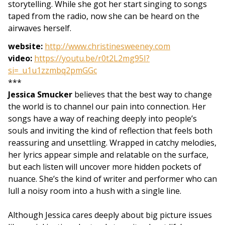
storytelling. While she got her start singing to songs
taped from the radio, now she can be heard on the
airwaves herself.
website:
http://www.christinesweeney.com
video:
https://youtu.be/r0t2L2mg95I?
si=_u1u1zzmbq2pmGGc
***
Jessica Smucker
believes that the best way to change
the world is to channel our pain into connection. Her
songs have a way of reaching deeply into people’s
souls and inviting the kind of reflection that feels both
reassuring and unsettling. Wrapped in catchy melodies,
her lyrics appear simple and relatable on the surface,
but each listen will uncover more hidden pockets of
nuance. She’s the kind of writer and performer who can
lull a noisy room into a hush with a single line.
Although Jessica cares deeply about big picture issues