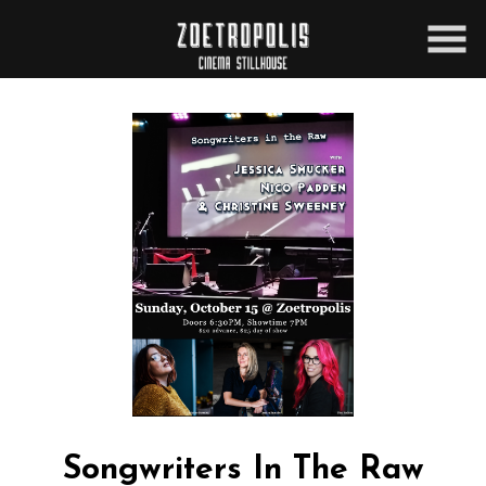
Skip
to
Content
Songwriters In The Raw