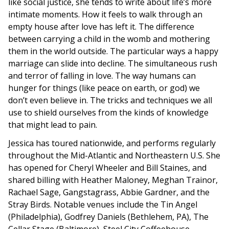
like social justice, she tends to write about life’s more
intimate moments. How it feels to walk through an
empty house after love has left it. The difference
between carrying a child in the womb and mothering
them in the world outside. The particular ways a happy
marriage can slide into decline. The simultaneous rush
and terror of falling in love. The way humans can
hunger for things (like peace on earth, or god) we
don’t even believe in. The tricks and techniques we all
use to shield ourselves from the kinds of knowledge
that might lead to pain.
Jessica has toured nationwide, and performs regularly
throughout the Mid-Atlantic and Northeastern U.S. She
has opened for Cheryl Wheeler and Bill Staines, and
shared billing with Heather Maloney, Meghan Trainor,
Rachael Sage, Gangstagrass, Abbie Gardner, and the
Stray Birds. Notable venues include the Tin Angel
(Philadelphia), Godfrey Daniels (Bethlehem, PA), The