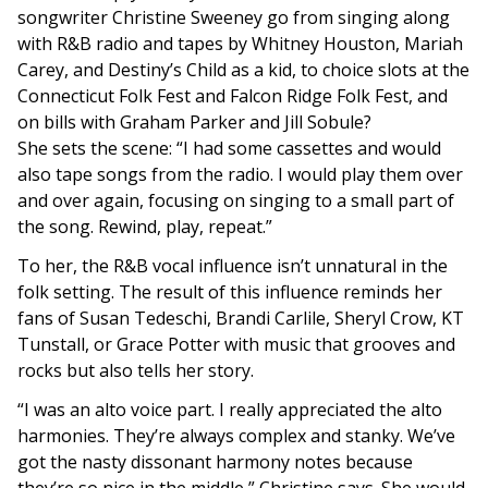
songwriter Christine Sweeney go from singing along
with R&B radio and tapes by Whitney Houston, Mariah
Carey, and Destiny’s Child as a kid, to choice slots at the
Connecticut Folk Fest and Falcon Ridge Folk Fest, and
on bills with Graham Parker and Jill Sobule?
She sets the scene: “I had some cassettes and would
also tape songs from the radio. I would play them over
and over again, focusing on singing to a small part of
the song. Rewind, play, repeat.”
To her, the R&B vocal influence isn’t unnatural in the
folk setting. The result of this influence reminds her
fans of Susan Tedeschi, Brandi Carlile, Sheryl Crow, KT
Tunstall, or Grace Potter with music that grooves and
rocks but also tells her story.
“I was an alto voice part. I really appreciated the alto
harmonies. They’re always complex and stanky. We’ve
got the nasty dissonant harmony notes because