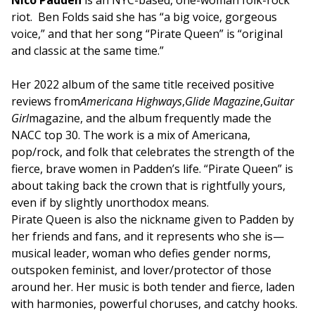
Nico Padden
is an NYC-based, one-woman folk-rock
riot. Ben Folds said she has “a big voice, gorgeous
voice,” and that her song “Pirate Queen” is “original
and classic at the same time.”
Her 2022 album of the same title received positive
reviews from
Americana Highways
,
Glide Magazine
,
Guitar
Girl
magazine, and the album frequently made the
NACC top 30.
The work is a mix of Americana,
pop/rock, and folk that celebrates the strength of the
fierce, brave women in Padden’s life. “Pirate Queen” is
about taking back the crown that is rightfully yours,
even if by slightly unorthodox means.
Pirate Queen is also the nickname given to Padden by
her friends and fans, and it represents who she is—
musical leader, woman who defies gender norms,
outspoken feminist, and lover/protector of those
around her. Her music is both tender and fierce, laden
with harmonies, powerful choruses, and catchy hooks.