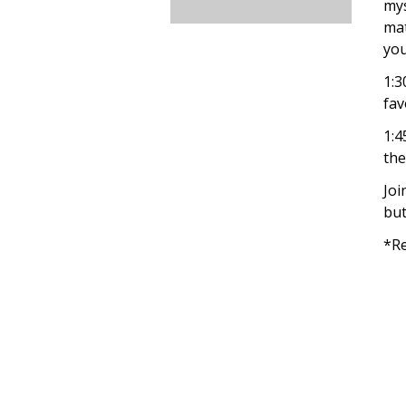
mys
mat
you
1:3
fav
1:4
the
Joi
but
*Re