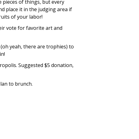
e pieces of things, but every
d place it in the judging area if
uits of your labor!
ir vote for favorite art and
(oh yeah, there are trophies) to
in!
etropolis. Suggested $5 donation,
lan to brunch.