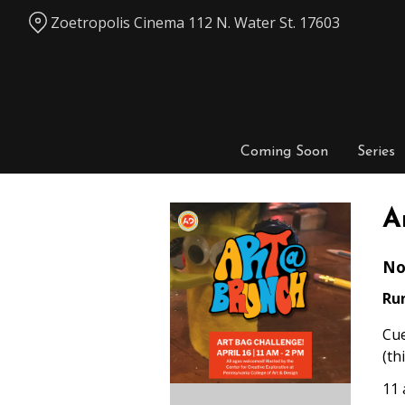
Skip
Zoetropolis Cinema 112 N. Water St. 17603
to
Content
Coming Soon
Series
A
No
Ru
Cue
(th
11 