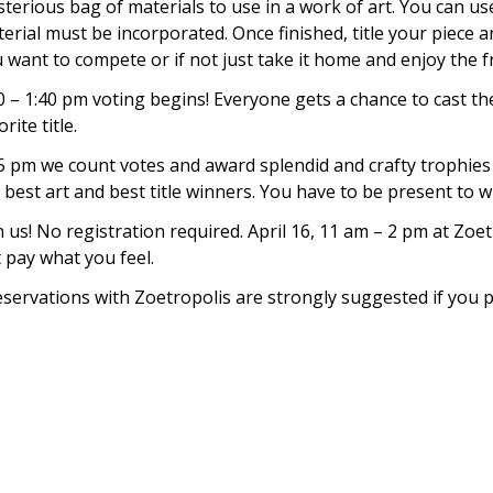
terious bag of materials to use in a work of art. You can us
erial must be incorporated. Once finished, title your piece an
 want to compete or if not just take it home and enjoy the fr
0 – 1:40 pm voting begins! Everyone gets a chance to cast the
orite title.
5 pm we count votes and award splendid and crafty trophies 
 best art and best title winners. You have to be present to w
n us! No registration required. April 16, 11 am – 2 pm at Zo
 pay what you feel.
servations with Zoetropolis are strongly suggested if you p