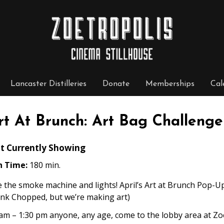
Lancaster Distilleries
Donate
Memberships
Cal
rt At Brunch: Art Bag Challenge
t Currently Showing
n Time:
180 min.
 the smoke machine and lights! April’s Art at Brunch Pop-Up
ink Chopped, but we’re making art)
am – 1:30 pm anyone, any age, come to the lobby area at Zoe