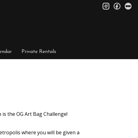
instagram
facebo
le
endar
Private Rentals
 is the OG Art Bag Challenge!
tropolis where you will be given a