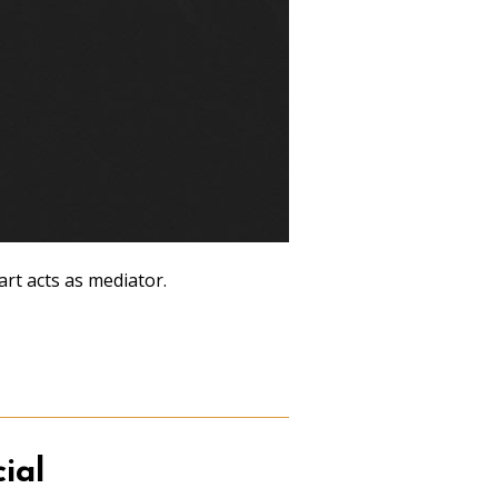
rt acts as mediator.
ial