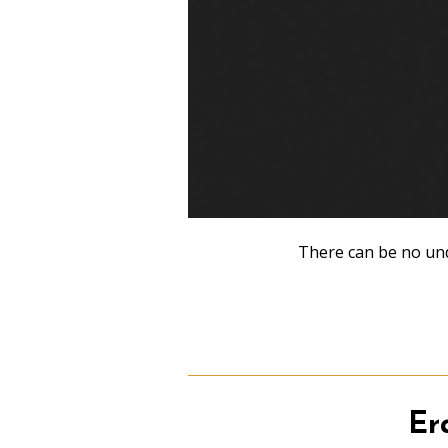
There can be no und
Er