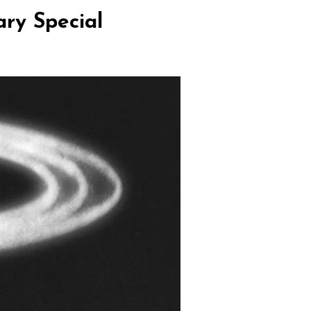
ary Special