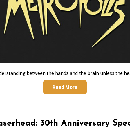
erstanding between the hands and the brain unless the hea
Read More
aserhead: 30th Anniversary Spec