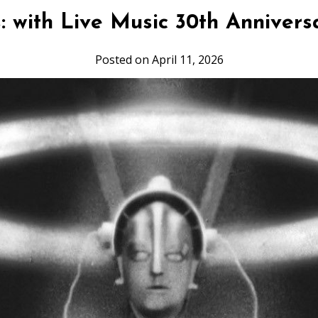
: with Live Music 30th Annivers
Posted on April 11, 2026