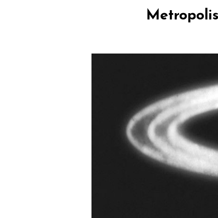
Metropolis