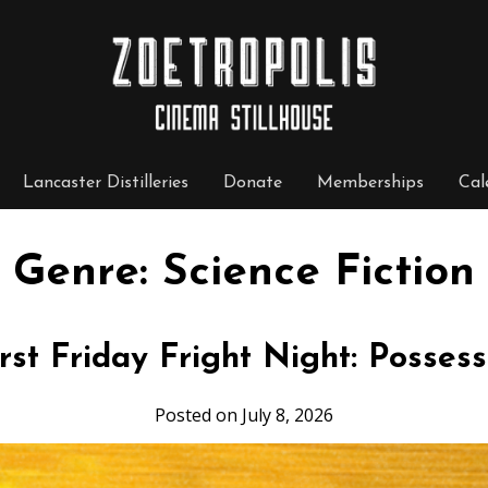
Lancaster Distilleries
Donate
Memberships
Cal
Genre:
Science Fiction
irst Friday Fright Night: Possess
Posted on July 8, 2026