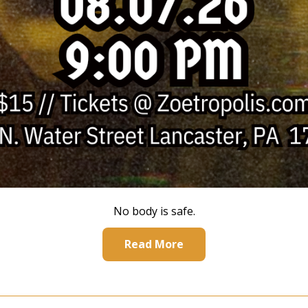
No body is safe.
Read More