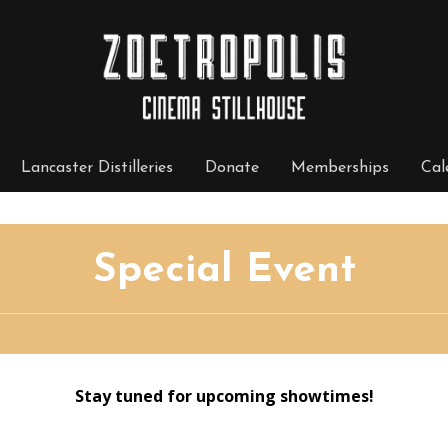
Lancaster Distilleries
Donate
Memberships
Cal
Special Event
Stay tuned for upcoming showtimes!