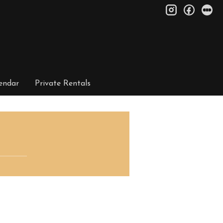
instagram
facebo
le
endar
Private Rentals