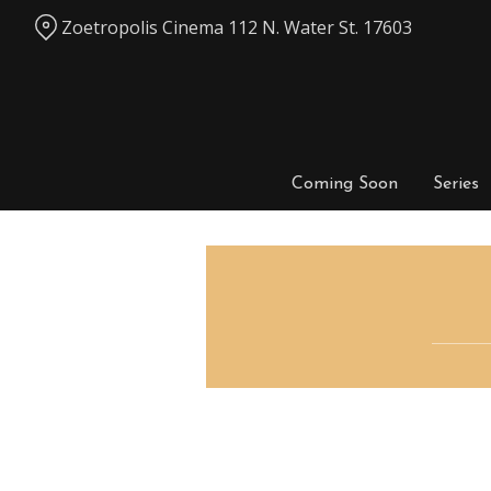
Skip
Zoetropolis Cinema 112 N. Water St. 17603
to
Content
Coming Soon
Series